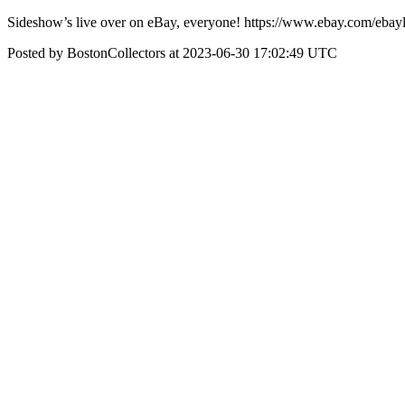
Sideshow’s live over on eBay, everyone! https://www.ebay.com/e
Posted by BostonCollectors at 2023-06-30 17:02:49 UTC