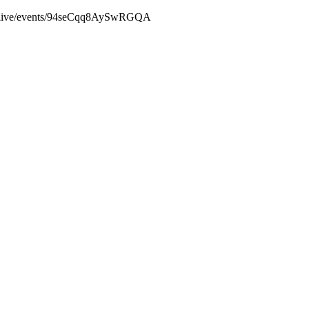
baylive/events/94seCqq8AySwRGQA