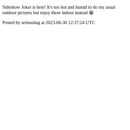
Sideshow Joker is here! It’s too hot and humid to do my usual
outdoor pictures but enjoy these indoor instead 😁
Posted by seriouslug at 2023-06-30 12:37:24 UTC