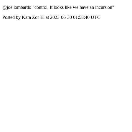
@joe.lombardo "control, It looks like we have an incursion"
Posted by Kara Zor-El at 2023-06-30 01:58:40 UTC