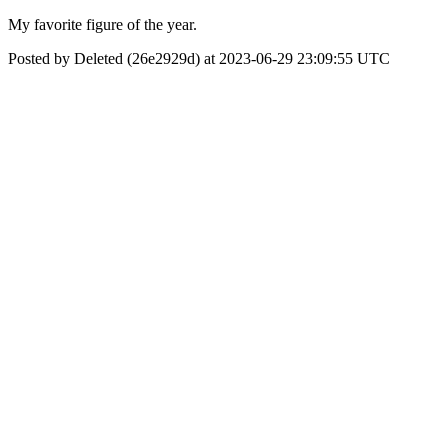
My favorite figure of the year.
Posted by Deleted (26e2929d) at 2023-06-29 23:09:55 UTC