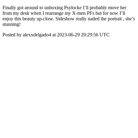
Finally got around to unboxing Psylocke I’ll probably move her
from my desk when I rearrange my X-men PFs but for now I’ll
enjoy this beauty up-close. Sideshow really nailed the portrait , she’s
stunning!
Posted by alexxdelgado4 at 2023-06-29 20:29:56 UTC