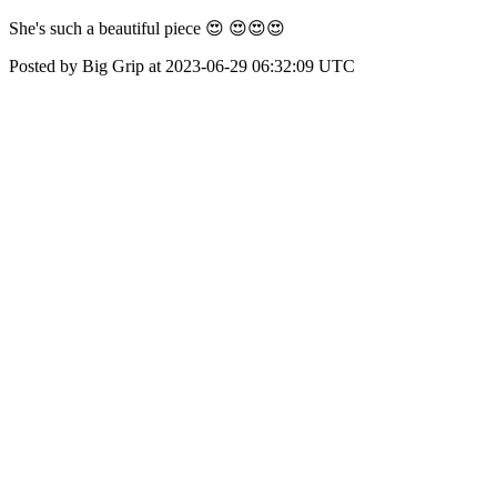
She's such a beautiful piece 😍 😍😍😍
Posted by Big Grip at 2023-06-29 06:32:09 UTC