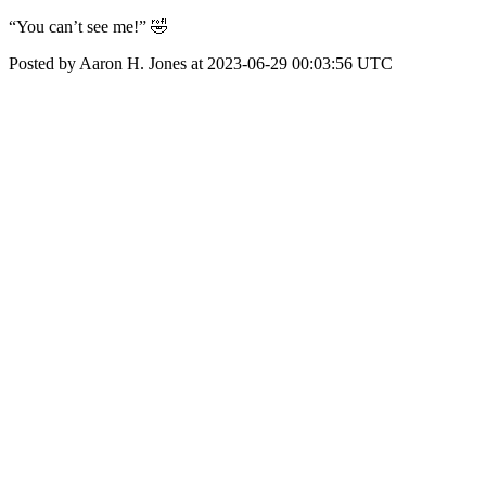
“You can’t see me!” 🤣
Posted by Aaron H. Jones at 2023-06-29 00:03:56 UTC