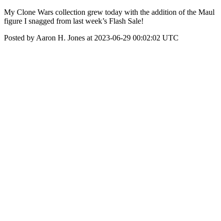
My Clone Wars collection grew today with the addition of the Maul
figure I snagged from last week’s Flash Sale!
Posted by Aaron H. Jones at 2023-06-29 00:02:02 UTC