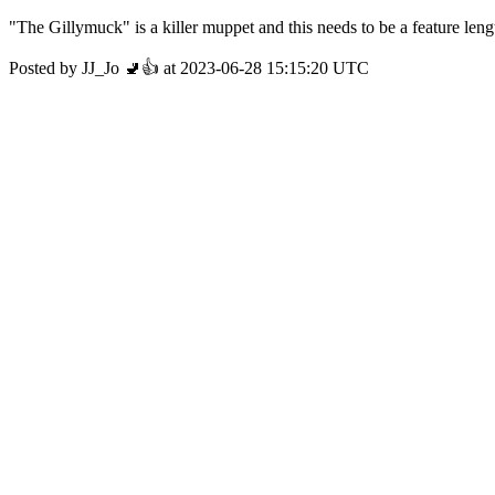
"The Gillymuck" is a killer muppet and this needs to be a feature len
Posted by JJ_Jo 🚽👍 at 2023-06-28 15:15:20 UTC