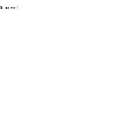
gth movie!