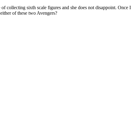
 collecting sixth scale figures and she does not disappoint. Once I
either of these two Avengers?