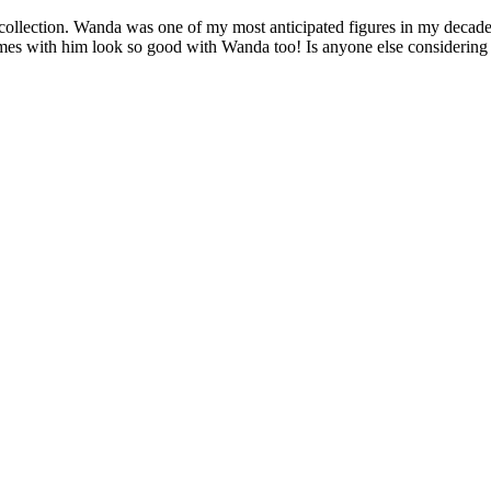
llection. Wanda was one of my most anticipated figures in my decade of
omes with him look so good with Wanda too! Is anyone else considering 