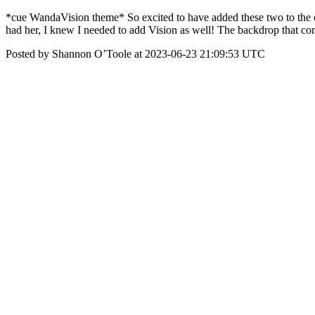
*cue WandaVision theme* So excited to have added these two to the co
had her, I knew I needed to add Vision as well! The backdrop that c
Posted by Shannon O’Toole at 2023-06-23 21:09:53 UTC