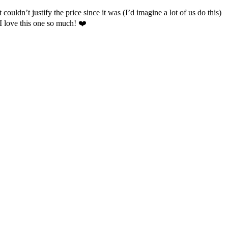
couldn’t justify the price since it was (I’d imagine a lot of us do this)
 I love this one so much! ❤️