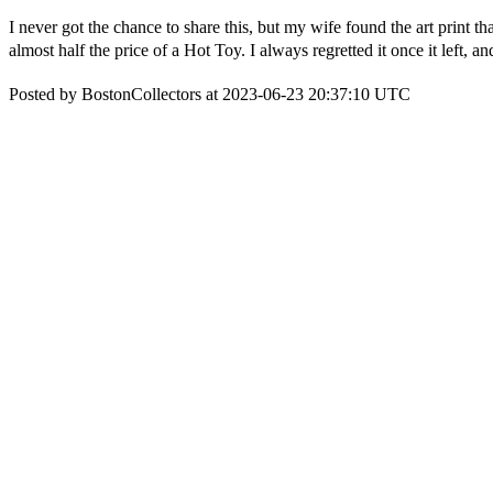
I never got the chance to share this, but my wife found the art print tha
almost half the price of a Hot Toy. I always regretted it once it left,
Posted by BostonCollectors at 2023-06-23 20:37:10 UTC