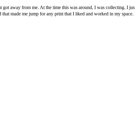
t got away from me. At the time this was around, I was collecting. I just 
 and that made me jump for any print that I liked and worked in my space.