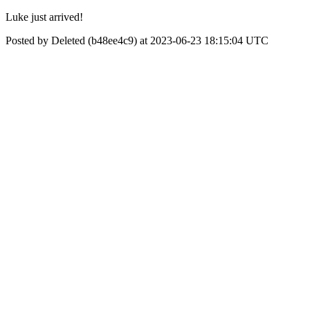
Luke just arrived!
Posted by Deleted (b48ee4c9) at 2023-06-23 18:15:04 UTC