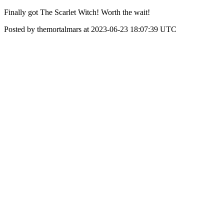
Finally got The Scarlet Witch! Worth the wait!
Posted by themortalmars at 2023-06-23 18:07:39 UTC