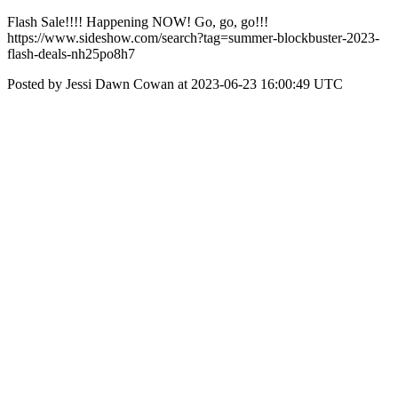
Flash Sale!!!! Happening NOW! Go, go, go!!!
https://www.sideshow.com/search?tag=summer-blockbuster-2023-
flash-deals-nh25po8h7
Posted by Jessi Dawn Cowan at 2023-06-23 16:00:49 UTC