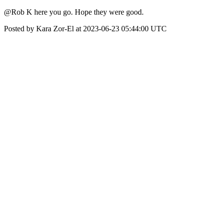
@Rob K here you go. Hope they were good.
Posted by Kara Zor-El at 2023-06-23 05:44:00 UTC