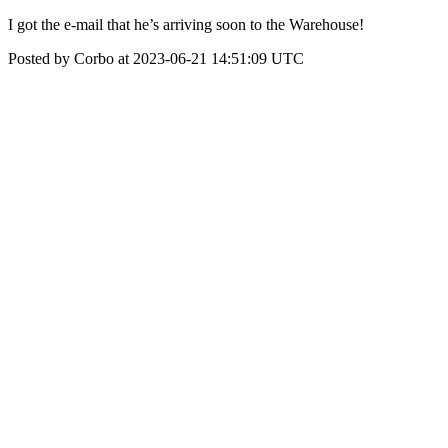
I got the e-mail that he’s arriving soon to the Warehouse!
Posted by Corbo at 2023-06-21 14:51:09 UTC