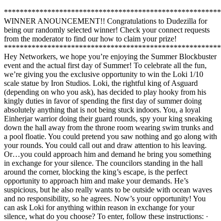
*******************************************************
WINNER ANOUNCEMENT!! Congratulations to Dudezilla for
being our randomly selected winner! Check your connect requests
from the moderator to find our how to claim your prize!
*******************************************************
Hey Networkers, we hope you’re enjoying the Summer Blockbuster
event and the actual first day of Summer! To celebrate all the fun,
we’re giving you the exclusive opportunity to win the Loki 1/10
scale statue by Iron Studios. Loki, the rightful king of Asguard
(depending on who you ask), has decided to play hooky from his
kingly duties in favor of spending the first day of summer doing
absolutely anything that is not being stuck indoors. You, a loyal
Einherjar warrior doing their guard rounds, spy your king sneaking
down the hall away from the throne room wearing swim trunks and
a pool floatie. You could pretend you saw nothing and go along with
your rounds. You could call out and draw attention to his leaving.
Or…you could approach him and demand he bring you something
in exchange for your silence. The councilors standing in the hall
around the corner, blocking the king’s escape, is the perfect
opportunity to approach him and make your demands. He’s
suspicious, but he also really wants to be outside with ocean waves
and no responsibility, so he agrees. Now’s your opportunity! You
can ask Loki for anything within reason in exchange for your
silence, what do you choose? To enter, follow these instructions: ·