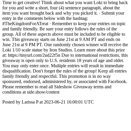
Time to get creative! Think about what you want Loki to bring back
for you and write a short, four (4) sentence paragraph, about the
item you want brought back and why you picked it. · Submit your
entry in the comments below with the hashtag:
#TheKingdomForATreat · Remember to keep your entries on topic
and family friendly. Be sure your entry follows the rules of the
group. All of these aspects above must be included to be eligible to
win. This giveaway starts on June 21st at 9 AM PT and ends on
June 21st at 9 PM PT. One randomly chosen winner will receive the
Loki 1/10 scale statue by Iron Studios. Learn more about this prize
at: https://tinyurl.com/2ud22f5n Due to international restrictions, this
giveaway is open only to U.S. residents 18 years of age and older.
You may only enter once. Multiple entries will result in immediate
disqualification. Don't forget the rules of the group! Keep all entries
family friendly and respectful. This promotion is in no way
sponsored, endorsed, administered by, or associated with Facebook.
Please remember to read all Sideshow Giveaway terms and
conditions at side.show/contest
Posted by Larissa P at 2023-06-21 16:00:01 UTC