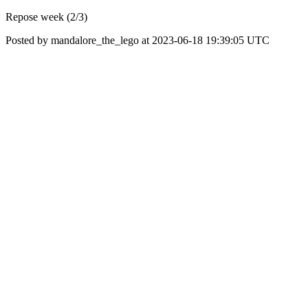
Repose week (2/3)
Posted by mandalore_the_lego at 2023-06-18 19:39:05 UTC