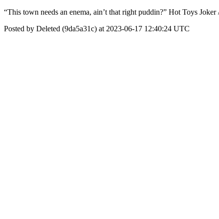
“This town needs an enema, ain’t that right puddin?” Hot Toys Joke
Posted by Deleted (9da5a31c) at 2023-06-17 12:40:24 UTC