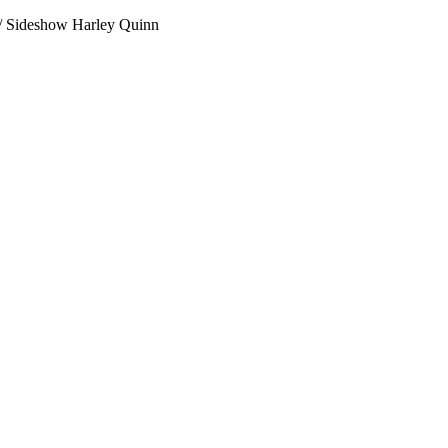
r / Sideshow Harley Quinn