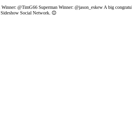
 Winner: @TimG66 Superman Winner: @jason_eskew A big congratulatio
in Sideshow Social Network. 😊