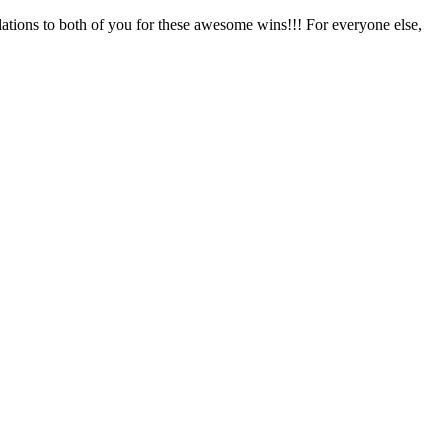
ns to both of you for these awesome wins!!! For everyone else,