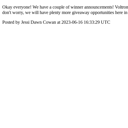
Okay everyone! We have a couple of winner announcements! Voltron
don't worry, we will have plenty more giveaway opportunities here 
Posted by Jessi Dawn Cowan at 2023-06-16 16:33:29 UTC