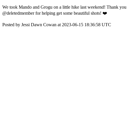
We took Mando and Grogu on a little hike last weekend! Thank you
@deletedmember for helping get some beautiful shots! ❤️
Posted by Jessi Dawn Cowan at 2023-06-15 18:36:58 UTC