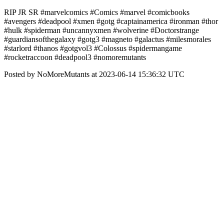
RIP JR SR #marvelcomics #Comics #marvel #comicbooks
#avengers #deadpool #xmen #gotg #captainamerica #ironman #thor
#hulk #spiderman #uncannyxmen #wolverine #Doctorstrange
#guardiansofthegalaxy #gotg3 #magneto #galactus #milesmorales
#starlord #thanos #gotgvol3 #Colossus #spidermangame
#rocketraccoon #deadpool3 #nomoremutants
Posted by NoMoreMutants at 2023-06-14 15:36:32 UTC