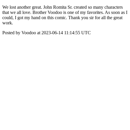
We lost another great. John Romita Sr. created so many characters
that we all love. Brother Voodoo is one of my favorites. As soon as I
could, I got my hand on this comic. Thank you sir for all the great
work.
Posted by Voodoo at 2023-06-14 11:14:55 UTC