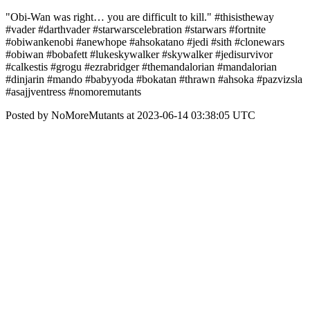
"Obi-Wan was right… you are difficult to kill." #thisistheway
#vader #darthvader #starwarscelebration #starwars #fortnite
#obiwankenobi #anewhope #ahsokatano #jedi #sith #clonewars
#obiwan #bobafett #lukeskywalker #skywalker #jedisurvivor
#calkestis #grogu #ezrabridger #themandalorian #mandalorian
#dinjarin #mando #babyyoda #bokatan #thrawn #ahsoka #pazvizsla
#asajjventress #nomoremutants
Posted by NoMoreMutants at 2023-06-14 03:38:05 UTC