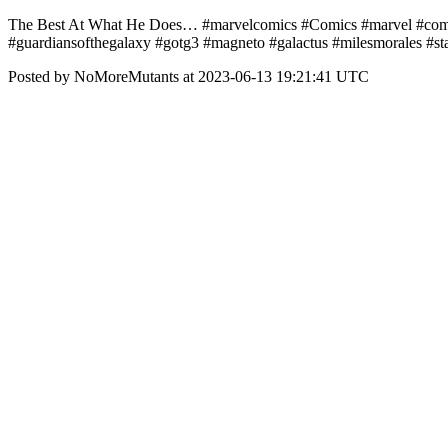
The Best At What He Does… #marvelcomics #Comics #marvel #comic
#guardiansofthegalaxy #gotg3 #magneto #galactus #milesmorales #s
Posted by NoMoreMutants at 2023-06-13 19:21:41 UTC