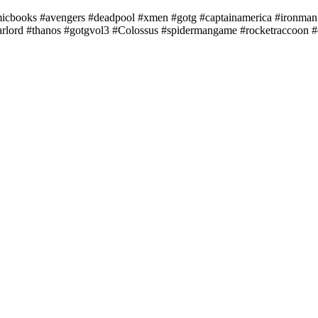
books #avengers #deadpool #xmen #gotg #captainamerica #ironman 
tarlord #thanos #gotgvol3 #Colossus #spidermangame #rocketraccoon