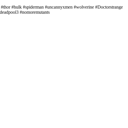
#thor #hulk #spiderman #uncannyxmen #wolverine #Doctorstrange
 #deadpool3 #nomoremutants