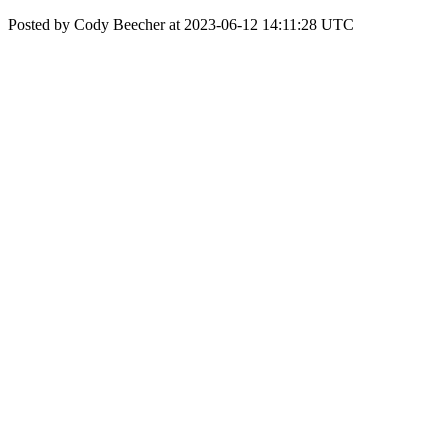
Posted by Cody Beecher at 2023-06-12 14:11:28 UTC