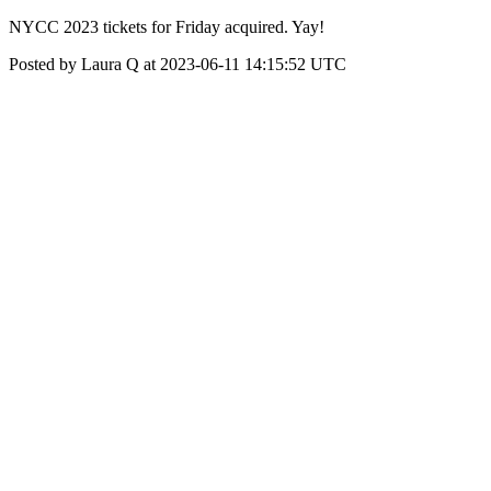
NYCC 2023 tickets for Friday acquired. Yay!
Posted by Laura Q at 2023-06-11 14:15:52 UTC