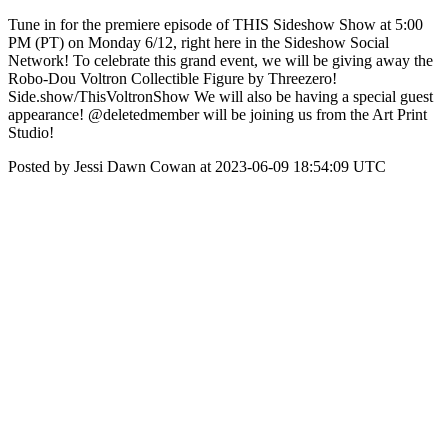
Tune in for the premiere episode of THIS Sideshow Show at 5:00
PM (PT) on Monday 6/12, right here in the Sideshow Social
Network! To celebrate this grand event, we will be giving away the
Robo-Dou Voltron Collectible Figure by Threezero!
Side.show/ThisVoltronShow We will also be having a special guest
appearance! @deletedmember will be joining us from the Art Print
Studio!
Posted by Jessi Dawn Cowan at 2023-06-09 18:54:09 UTC