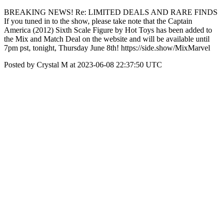
BREAKING NEWS! Re: LIMITED DEALS AND RARE FINDS
If you tuned in to the show, please take note that the Captain
America (2012) Sixth Scale Figure by Hot Toys has been added to
the Mix and Match Deal on the website and will be available until
7pm pst, tonight, Thursday June 8th! https://side.show/MixMarvel
Posted by Crystal M at 2023-06-08 22:37:50 UTC