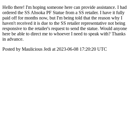
Hello there! I'm hoping someone here can provide assistance. I had
ordered the SS Ahsoka PF Statue from a SS retailer. I have it fully
paid off for months now, but I'm being told that the reason why I
haven't received it is due to the SS retailer representative not being
responsive to the retailer's request to send the statue. Would anyone
here be able to direct me to whoever I need to speak with? Thanks
in advance.
Posted by Maulicious Jedi at 2023-06-08 17:20:20 UTC