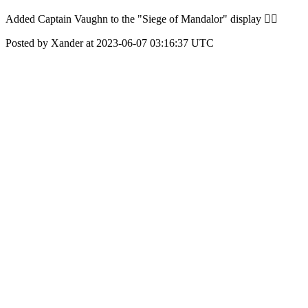
Added Captain Vaughn to the "Siege of Mandalor" display 👌🏽
Posted by Xander at 2023-06-07 03:16:37 UTC