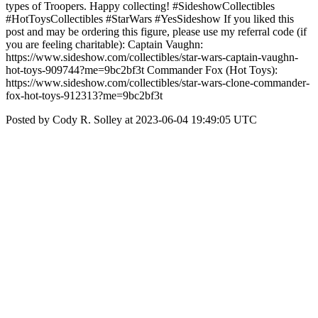
types of Troopers. Happy collecting! #SideshowCollectibles
#HotToysCollectibles #StarWars #YesSideshow If you liked this
post and may be ordering this figure, please use my referral code (if
you are feeling charitable): Captain Vaughn:
https://www.sideshow.com/collectibles/star-wars-captain-vaughn-
hot-toys-909744?me=9bc2bf3t Commander Fox (Hot Toys):
https://www.sideshow.com/collectibles/star-wars-clone-commander-
fox-hot-toys-912313?me=9bc2bf3t
Posted by Cody R. Solley at 2023-06-04 19:49:05 UTC