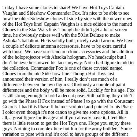
Today I have some clones to share! We have Hot Toys Captain
Vaughn and Sideshow Commander Fox. It’s nice to be able to see
how the older Sideshow clones fit side by side with the newer ones
of the Hot Toys line! Captain Vaughn is a nice edition to the named
Clones in the Star Wars line. Though he didn’t get a lot of screen
time, he obviously mixes well with the 501st Deluxe to make
Ashoka’s battalion. He is solidly built, nicely casted armor. We have
a couple of delicate antenna accessories, have to be extra careful
with those. We have our standard clone accessories and the addition
of the holoprojector with Ahsoka hologram. No headsculpt but I
don’t believe he showed his face anyway. Not a bad figure to add to
the collection. Commander Fox is one of those coveted named
Clones from the old Sideshow line. Though Hot Toys just
announced their version of him, I really don’t see much of a
difference between the two figures. Obviously a couple of paint
differences and the body will be more solid. Luckily for his age, Fox
is still strong enough to hold a decent pose. Still baffling they didn’t
go with the Phase II Fox instead of Phase I to go with the Coruscant
Guards. I had this Phase II helmet sculpted and painted to his Phase
I color even though it’s not canon to give me some options. All in
all, a great figure for its age and if you already have it, I feel like
there is little reason to get the Hot Toys one. Hope you enjoy these
guys. Nothing to complex here but fun for the army builders. Some
variation to pose with and it’s cool to have groups of the different