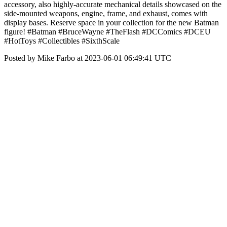
accessory, also highly-accurate mechanical details showcased on the
side-mounted weapons, engine, frame, and exhaust, comes with
display bases. Reserve space in your collection for the new Batman
figure! #Batman #BruceWayne #TheFlash #DCComics #DCEU
#HotToys #Collectibles #SixthScale
Posted by Mike Farbo at 2023-06-01 06:49:41 UTC