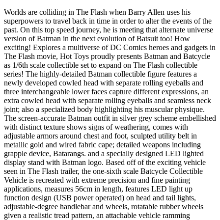
Worlds are colliding in The Flash when Barry Allen uses his
superpowers to travel back in time in order to alter the events of the
past. On this top speed journey, he is meeting that alternate universe
version of Batman in the next evolution of Batsuit too! How
exciting! Explores a multiverse of DC Comics heroes and gadgets in
The Flash movie, Hot Toys proudly presents Batman and Batcycle
as 1/6th scale collectible set to expand on The Flash collectible
series! The highly-detailed Batman collectible figure features a
newly developed cowled head with separate rolling eyeballs and
three interchangeable lower faces capture different expressions, an
extra cowled head with separate rolling eyeballs and seamless neck
joint; also a specialized body highlighting his muscular physique.
The screen-accurate Batman outfit in silver grey scheme embellished
with distinct texture shows signs of weathering, comes with
adjustable armors around chest and foot, sculpted utility belt in
metallic gold and wired fabric cape; detailed weapons including
grapple device, Batarangs. and a specially designed LED lighted
display stand with Batman logo. Based off of the exciting vehicle
seen in The Flash trailer, the one-sixth scale Batcycle Collectible
Vehicle is recreated with extreme precision and fine painting
applications, measures 56cm in length, features LED light up
function design (USB power operated) on head and tail lights,
adjustable-degree handlebar and wheels, rotatable rubber wheels
given a realistic tread pattern, an attachable vehicle ramming