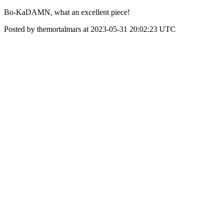
Bo-KaDAMN, what an excellent piece!
Posted by themortalmars at 2023-05-31 20:02:23 UTC