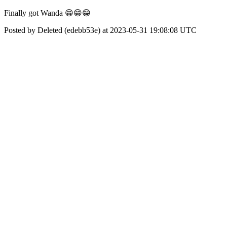
Finally got Wanda 😁😁😁
Posted by Deleted (edebb53e) at 2023-05-31 19:08:08 UTC