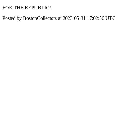
FOR THE REPUBLIC!
Posted by BostonCollectors at 2023-05-31 17:02:56 UTC