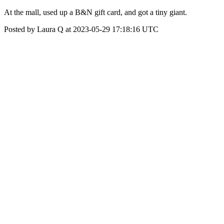
At the mall, used up a B&N gift card, and got a tiny giant.
Posted by Laura Q at 2023-05-29 17:18:16 UTC