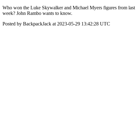
Who won the Luke Skywalker and Michael Myers figures from last
week? John Rambo wants to know.
Posted by BackpackJack at 2023-05-29 13:42:28 UTC