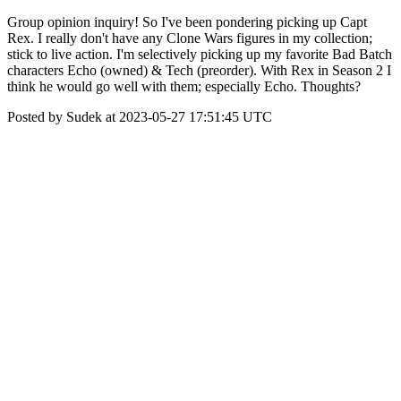
Group opinion inquiry! So I've been pondering picking up Capt
Rex. I really don't have any Clone Wars figures in my collection;
stick to live action. I'm selectively picking up my favorite Bad Batch
characters Echo (owned) & Tech (preorder). With Rex in Season 2 I
think he would go well with them; especially Echo. Thoughts?
Posted by Sudek at 2023-05-27 17:51:45 UTC