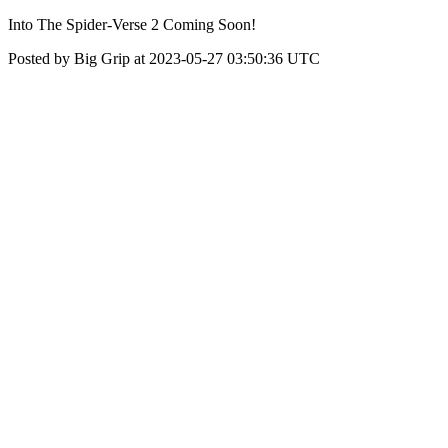
Into The Spider-Verse 2 Coming Soon!
Posted by Big Grip at 2023-05-27 03:50:36 UTC