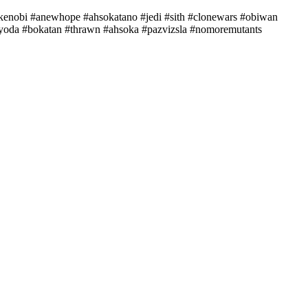
ankenobi #anewhope #ahsokatano #jedi #sith #clonewars #obiwan
yyoda #bokatan #thrawn #ahsoka #pazvizsla #nomoremutants