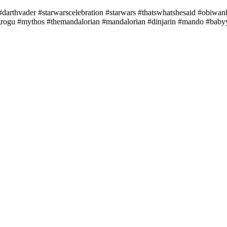
r #darthvader #starwarscelebration #starwars #thatswhatshesaid #obiw
#grogu #mythos #themandalorian #mandalorian #dinjarin #mando #bab