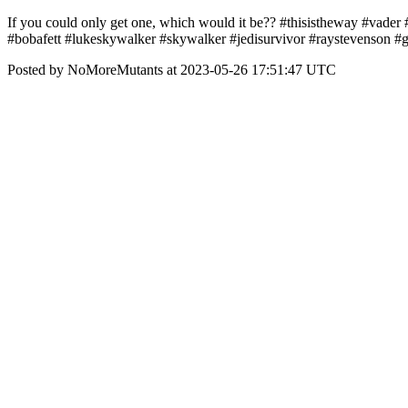
If you could only get one, which would it be?? #thisistheway #vade
#bobafett #lukeskywalker #skywalker #jedisurvivor #raystevenson 
Posted by NoMoreMutants at 2023-05-26 17:51:47 UTC