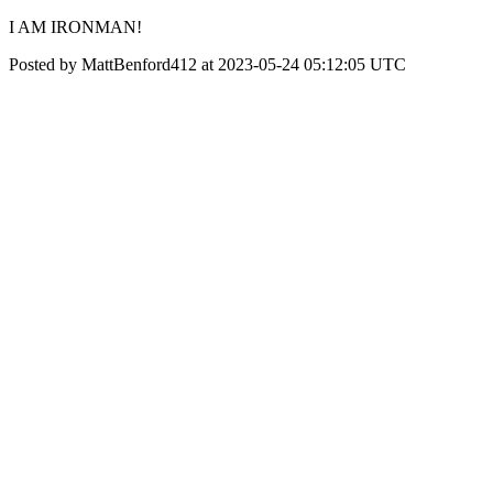
I AM IRONMAN!
Posted by MattBenford412 at 2023-05-24 05:12:05 UTC