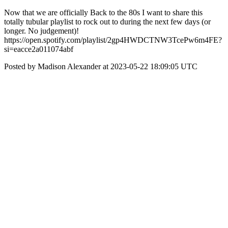
Now that we are officially Back to the 80s I want to share this
totally tubular playlist to rock out to during the next few days (or
longer. No judgement)!
https://open.spotify.com/playlist/2gp4HWDCTNW3TcePw6m4FE?
si=eacce2a011074abf
Posted by Madison Alexander at 2023-05-22 18:09:05 UTC