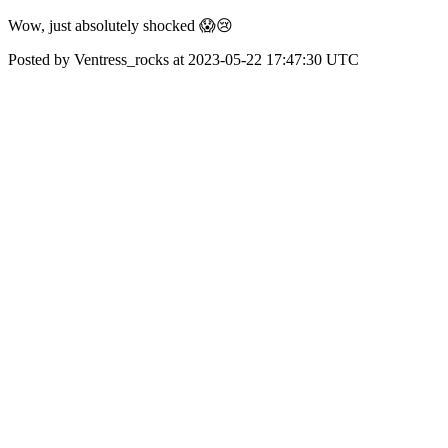
Wow, just absolutely shocked 😱😢
Posted by Ventress_rocks at 2023-05-22 17:47:30 UTC