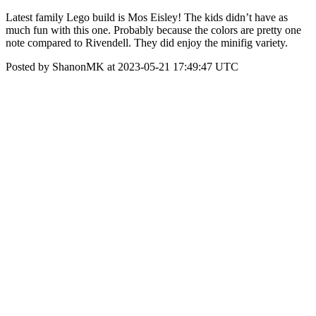
Latest family Lego build is Mos Eisley! The kids didn’t have as
much fun with this one. Probably because the colors are pretty one
note compared to Rivendell. They did enjoy the minifig variety.
Posted by ShanonMK at 2023-05-21 17:49:47 UTC