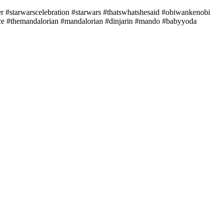
r #starwarscelebration #starwars #thatswhatshesaid #obiwankenobi
ice #themandalorian #mandalorian #dinjarin #mando #babyyoda