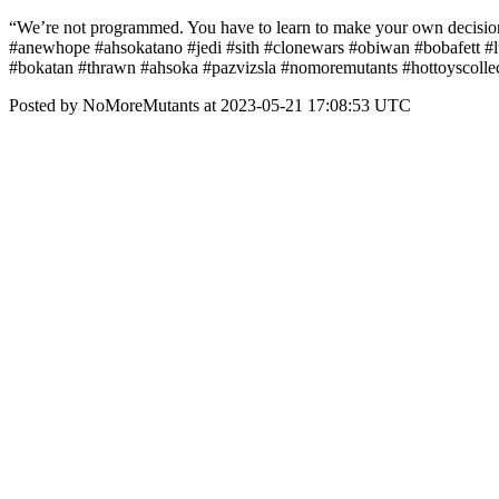
“We’re not programmed. You have to learn to make your own decisio
#anewhope #ahsokatano #jedi #sith #clonewars #obiwan #bobafett #l
#bokatan #thrawn #ahsoka #pazvizsla #nomoremutants #hottoyscollec
Posted by NoMoreMutants at 2023-05-21 17:08:53 UTC