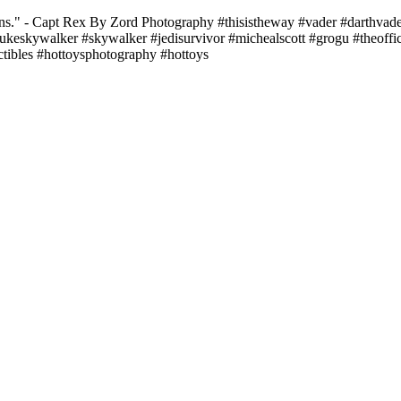
ns." - Capt Rex By Zord Photography #thisistheway #vader #darthvade
ukeskywalker #skywalker #jedisurvivor #michealscott #grogu #theoff
tibles #hottoysphotography #hottoys