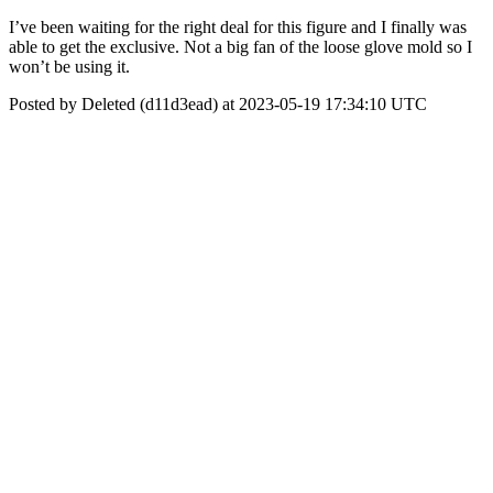
I’ve been waiting for the right deal for this figure and I finally was
able to get the exclusive. Not a big fan of the loose glove mold so I
won’t be using it.
Posted by Deleted (d11d3ead) at 2023-05-19 17:34:10 UTC