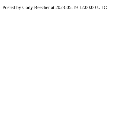
Posted by Cody Beecher at 2023-05-19 12:00:00 UTC