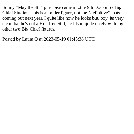
So my "May the 4th" purchase came in...the 9th Doctor by Big
Chief Studios. This is an older figure, not the "definitive" thats
coming out next year. I quite like how he looks but, boy, its very
clear that he's not a Hot Toy. Still, he fits in quite nicely with my
other two Big Chief figures.
Posted by Laura Q at 2023-05-19 01:45:38 UTC