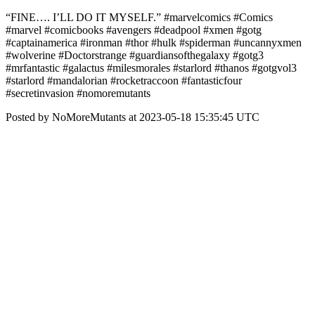
“FINE…. I’LL DO IT MYSELF.” #marvelcomics #Comics
#marvel #comicbooks #avengers #deadpool #xmen #gotg
#captainamerica #ironman #thor #hulk #spiderman #uncannyxmen
#wolverine #Doctorstrange #guardiansofthegalaxy #gotg3
#mrfantastic #galactus #milesmorales #starlord #thanos #gotgvol3
#starlord #mandalorian #rocketraccoon #fantasticfour
#secretinvasion #nomoremutants
Posted by NoMoreMutants at 2023-05-18 15:35:45 UTC